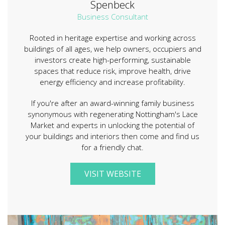
Spenbeck
Business Consultant
Rooted in heritage expertise and working across
buildings of all ages, we help owners, occupiers and
investors create high-performing, sustainable
spaces that reduce risk, improve health, drive
energy efficiency and increase profitability.
If you're after an award-winning family business
synonymous with regenerating Nottingham's Lace
Market and experts in unlocking the potential of
your buildings and interiors then come and find us
for a friendly chat.
VISIT WEBSITE