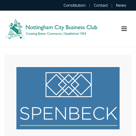
Constitution
|
Contact
|
News