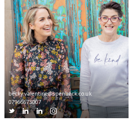
becky.valentine@spenbeck.co.uk
07966673007