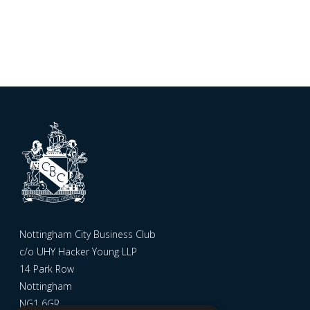
Nottingham City Business Club
c/o UHY Hacker Young LLP
14 Park Row
Nottingham
NG1 6GR