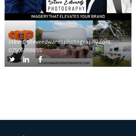
steve@steveedwardsphotography.com
07506998855