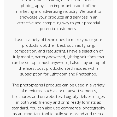
photography is an important aspect of the
marketing and advertising industry. We use it to
showcase your products and services in an
attractive and compelling way to your potential
potential customers.
I use a variety of techniques to make you or your
products look their best, such as lighting,
composition, and retouching. I have a selection of
fully mobile, battery-powered, lighting solutions that
can be set up almost anywhere, I also stay on top of
the latest post-production techniques with a
subscription for Lightroom and Photoshop.
The photographs I produce can be used in a variety
of mediums, such as print advertisements,
brochures and on websites. I digitally deliver images
in both web-friendly and print-ready formats as
standard. You can also use commercial photography
as an important tool to build your brand and create