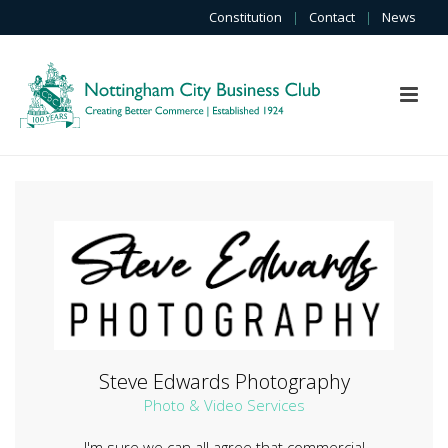
Constitution
|
Contact
|
News
Steve Edwards Photography
Photo & Video Services
I'm sure we can all agree that commercial