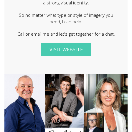
a strong visual identity.
So no matter what type or style of imagery you
need, I can help.
Call or email me and let's get together for a chat.
VISIT WEBSITE