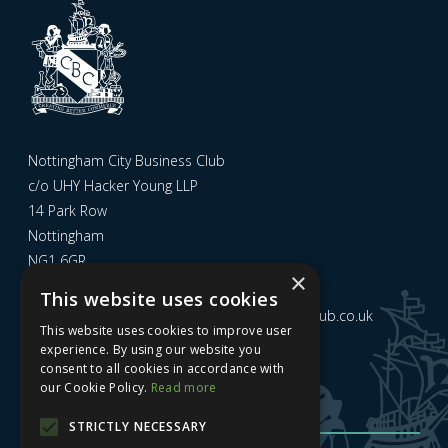
Nottingham City Business Club
c/o UHY Hacker Young LLP
14 Park Row
Nottingham
NG1 6GR
×
This website uses cookies
Email us at
admin@nottinghamcitybusinessclub.co.uk
This website uses cookies to improve user
experience. By using our website you
consent to all cookies in accordance with
Sign up to our newsletter
our Cookie Policy.
Read more
STRICTLY NECESSARY