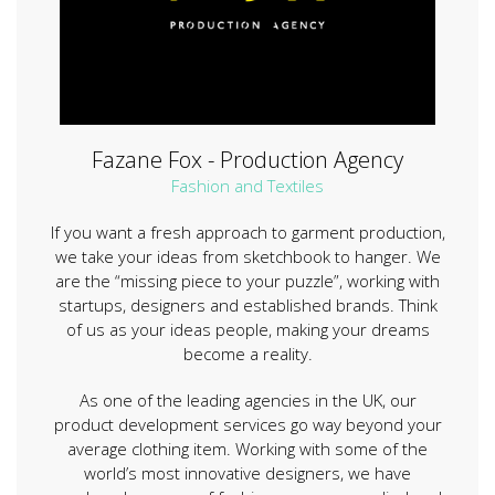
Fazane Fox - Production Agency
Fashion and Textiles
If you want a fresh approach to garment production,
we take your ideas from sketchbook to hanger. We
are the “missing piece to your puzzle”, working with
startups, designers and established brands. Think
of us as your ideas people, making your dreams
become a reality.
As one of the leading agencies in the UK, our
product development services go way beyond your
average clothing item. Working with some of the
world’s most innovative designers, we have