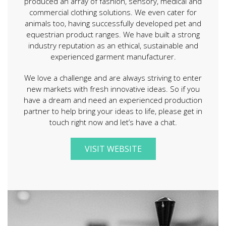
produced an array of fashion, sensory, medical and
commercial clothing solutions. We even cater for
animals too, having successfully developed pet and
equestrian product ranges. We have built a strong
industry reputation as an ethical, sustainable and
experienced garment manufacturer.
We love a challenge and are always striving to enter
new markets with fresh innovative ideas. So if you
have a dream and need an experienced production
partner to help bring your ideas to life, please get in
touch right now and let’s have a chat.
VISIT WEBSITE