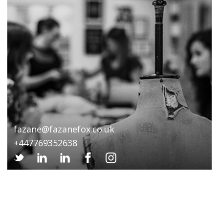
fazane@fazanefox.co.uk
+447769352638