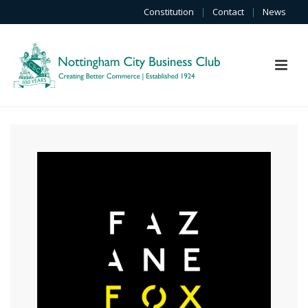
Constitution
|
Contact
|
News