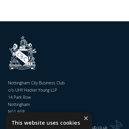
Nottingham City Business Club
c/o UHY Hacker Young LLP
14 Park Row
Nottingham
NG1 6GR
×
This website uses cookies
Email us at
admin@nottinghamcitybusinessclub.co.uk