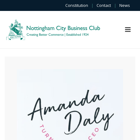
Constitution
|
Contact
|
News