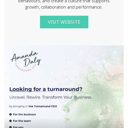
behaviours, and create a culture that supports
growth, collaboration and performance.
VISIT WEBSITE