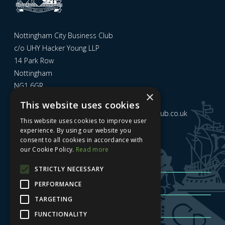
Nottingham City Business Club
c/o UHY Hacker Young LLP
14 Park Row
Nottingham
NG1 6GR
×
This website uses cookies
Email us at
admin@nottinghamcitybusinessclub.co.uk
This website uses cookies to improve user
experience. By using our website you
consent to all cookies in accordance with
Sign up to our newsletter
our Cookie Policy.
Read more
STRICTLY NECESSARY
PERFORMANCE
TARGETING
FUNCTIONALITY