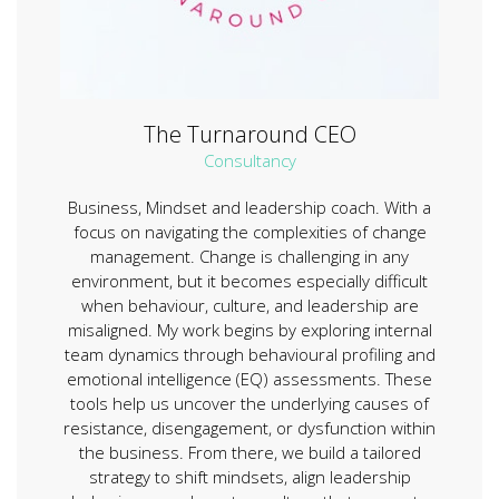
The Turnaround CEO
Consultancy
Business, Mindset and leadership coach. With a
focus on navigating the complexities of change
management. Change is challenging in any
environment, but it becomes especially difficult
when behaviour, culture, and leadership are
misaligned. My work begins by exploring internal
team dynamics through behavioural profiling and
emotional intelligence (EQ) assessments. These
tools help us uncover the underlying causes of
resistance, disengagement, or dysfunction within
the business. From there, we build a tailored
strategy to shift mindsets, align leadership