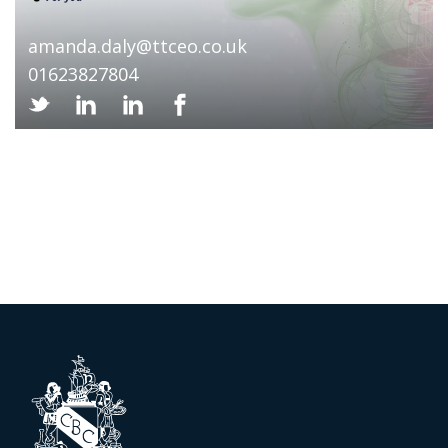
amanda.daly@ttceo.co.uk
01623827804