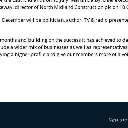
keway, director of North Midland Construction plc on 18 
3 December will be politician, author, TV & radio present
 months and building on the success it has achieved to da
ude a wider mix of businesses as well as representative
joying a higher profile and give our members more of a voi
Sign up to