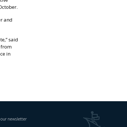
October.
er and
te,” said
s from
ce in
 our newsletter