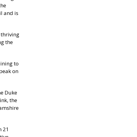
the
l and is
thriving
ng the
ining to
speak on
he Duke
nk, the
hamshire
n 21
tive