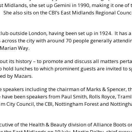
t Midlands, she set up Gemini in 1990, making it one of 
. She also sits on the CBI’s East Midlands Regional Counci
lub outside London, having been set up in 1924. It has a 
across the city with around 70 people generally attendi
d Marian Way.
t its history – to promote and discuss all matters perta
to hold lunches to which prominent guests are invited to 
ored by Mazars.
le speakers including the chairman of Marks & Spencer, t
 have been speakers from Paul Smith, Rolls Royce, Tramli
m City Council, the CBI, Nottingham Forest and Notting
cutive of the Health & Beauty division of Alliance Boots o
 the East Midlands on 19 July, Martin Dalby, chief execu