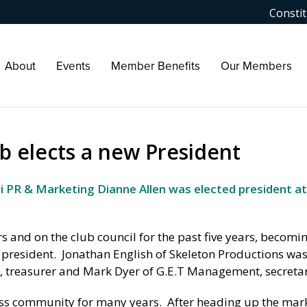
Constit
About
Events
Member Benefits
Our Members
b elects a new President
 PR & Marketing Dianne Allen was elected president at
 and on the club council for the past five years, becomin
s president. Jonathan English of Skeleton Productions was
 treasurer and Mark Dyer of G.E.T Management, secretar
ess community for many years. After heading up the mar