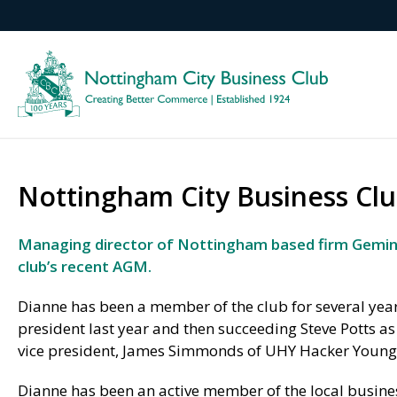
Nottingham City Business Clu
Managing director of Nottingham based firm Gemini
club’s recent AGM.
Dianne has been a member of the club for several years
president last year and then succeeding Steve Potts a
vice president, James Simmonds of UHY Hacker Young,
Dianne has been an active member of the local busin