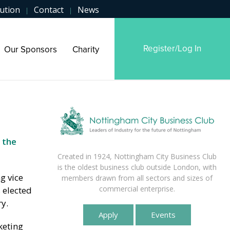
ution
Contact
News
|
|
Register/Log In
Our Sponsors
Charity
 the
Created in 1924, Nottingham City Business Club
is the oldest business club outside London, with
g vice
members drawn from all sectors and sizes of
commercial enterprise.
 elected
y.
Apply
Events
keting