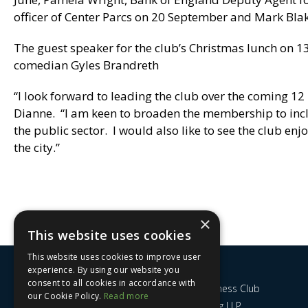
officer of Center Parcs on 20 September and Mark Bla
The guest speaker for the club’s Christmas lunch on 1
comedian Gyles Brandreth
“I look forward to leading the club over the coming 12
Dianne. “I am keen to broaden the membership to incl
the public sector. I would also like to see the club en
the city.”
×
This website uses cookies
This website uses cookies to improve user
experience. By using our website you
consent to all cookies in accordance with
Nottingham City Business Club
our Cookie Policy.
Read more
c/o UHY Hacker Young LLP