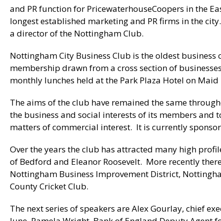
and PR function for PricewaterhouseCoopers in the Eas
longest established marketing and PR firms in the city
a director of the Nottingham Club.
Nottingham City Business Club is the oldest business c
membership drawn from a cross section of businesses 
monthly lunches held at the Park Plaza Hotel on Mai
The aims of the club have remained the same throughou
the business and social interests of its members and 
matters of commercial interest. It is currently spons
Over the years the club has attracted many high profi
of Bedford and Eleanor Roosevelt. More recently there
Nottingham Business Improvement District, Nottingha
County Cricket Club.
The next series of speakers are Alex Gourlay, chief exe
June, Pamela Wright, Bank of England Deputy Agent for