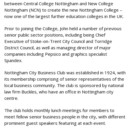
between Central College Nottingham and New College
Nottingham (NCN) to create the new Nottingham College –
now one of the largest further education colleges in the UK.
Prior to joining the College, John held a number of previous
senior public sector positions, including being Chief
Executive of Stoke-on-Trent City Council and Torridge
District Council, as well as managing director of major
companies including Pepsico and graphics specialist
Spandex.
Nottingham City Business Club was established in 1924, with
its membership comprising of senior representatives of the
local business community. The club is sponsored by national
law firm Buckles, who have an office in Nottingham city
centre.
The club holds monthly lunch meetings for members to
meet fellow senior business people in the city, with different
prominent guest speakers featuring at each event.