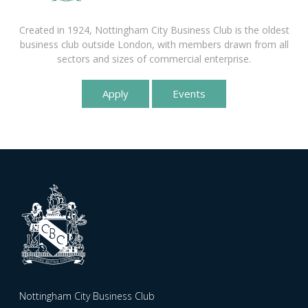
Created in 1924, Nottingham City Business Club is the oldest
business club outside London, with members drawn from all
sectors and sizes of commercial enterprise.
Apply
Events
Nottingham City Business Club