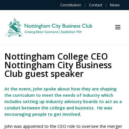
Constitution
|
Contact
|
News
Nottingham College CEO
Nottingham City Business
Club guest speaker
At the event, John spoke about how they are shaping
the curriculum to meet the needs of industry which
includes setting up industry advisory boards to act as a
conduit between the college and business. He was
encouraging people to get involved.
John was appointed to the CEO role to oversee the merger