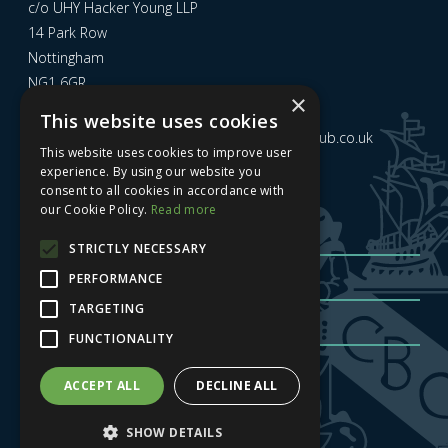
c/o UHY Hacker Young LLP
14 Park Row
Nottingham
NG1 6GR
×
This website uses cookies
Email us at
admin@nottinghamcitybusinessclub.co.uk
This website uses cookies to improve user
experience. By using our website you
consent to all cookies in accordance with
Sign up to our newsletter
our Cookie Policy.
Read more
STRICTLY NECESSARY
PERFORMANCE
TARGETING
FUNCTIONALITY
Sign me up
| Privacy Policy
| GDPR
ACCEPT ALL
DECLINE ALL
SHOW DETAILS