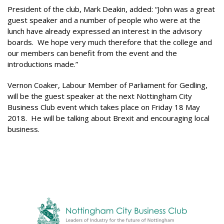
President of the club, Mark Deakin, added: “John was a great
guest speaker and a number of people who were at the
lunch have already expressed an interest in the advisory
boards. We hope very much therefore that the college and
our members can benefit from the event and the
introductions made.”
Vernon Coaker, Labour Member of Parliament for Gedling,
will be the guest speaker at the next Nottingham City
Business Club event which takes place on Friday 18 May
2018. He will be talking about Brexit and encouraging local
business.