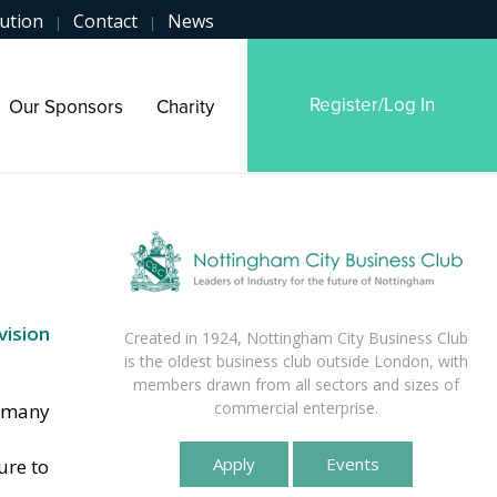
ution
Contact
News
|
|
Register/Log In
Our Sponsors
Charity
vision
Created in 1924, Nottingham City Business Club
is the oldest business club outside London, with
members drawn from all sectors and sizes of
commercial enterprise.
n many
Apply
Events
ure to