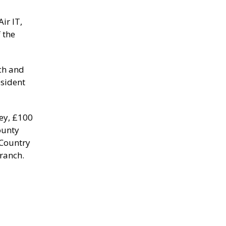
ir IT,
 the
nch and
esident
Key, £100
ounty
 Country
Branch.