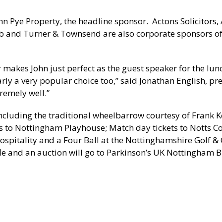
hn Pye Property, the headline sponsor. Actons Solicitors, A
b and Turner & Townsend are also corporate sponsors of
 makes John just perfect as the guest speaker for the lu
learly a very popular choice too,” said Jonathan English, pr
tremely well.”
 including the traditional wheelbarrow courtesy of Frank 
s to Nottingham Playhouse; Match day tickets to Notts C
hospitality and a Four Ball at the Nottinghamshire Golf &
fle and an auction will go to Parkinson’s UK Nottingham 