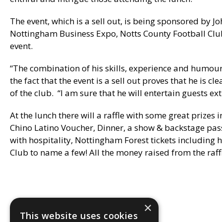
The event, which is a sell out, is being sponsored by Jo
Nottingham Business Expo, Notts County Football Clu
event.
“The combination of his skills, experience and humour
the fact that the event is a sell out proves that he is c
of the club. “I am sure that he will entertain guests ex
At the lunch there will a raffle with some great prizes
Chino Latino Voucher, Dinner, a show & backstage pas
with hospitality, Nottingham Forest tickets including 
Club to name a few! All the money raised from the raf
×
This website uses cookies