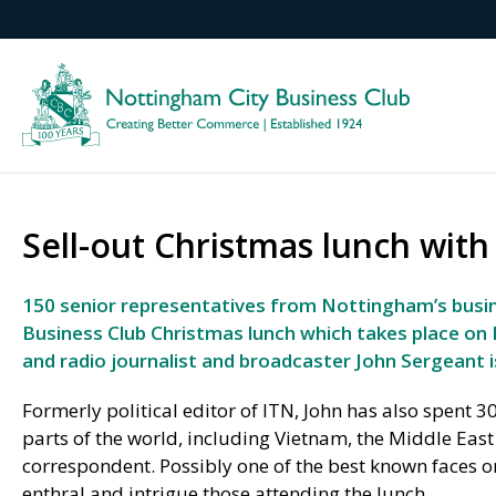
Sell-out Christmas lunch wit
150 senior representatives from Nottingham’s busi
Business Club Christmas lunch which takes place on 
and radio journalist and broadcaster John Sergeant i
Formerly political editor of ITN, John has also spent 3
parts of the world, including Vietnam, the Middle East
correspondent. Possibly one of the best known faces on 
enthral and intrigue those attending the lunch.