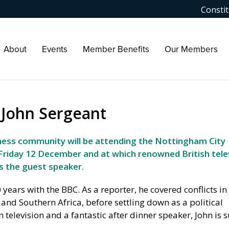
Constit
About
Events
Member Benefits
Our Members
h John Sergeant
ness community will be attending the Nottingham City
Friday 12 December and at which renowned British tele
s the guest speaker.
0 years with the BBC. As a reporter, he covered conflicts i
 and Southern Africa, before settling down as a political
television and a fantastic after dinner speaker, John is s