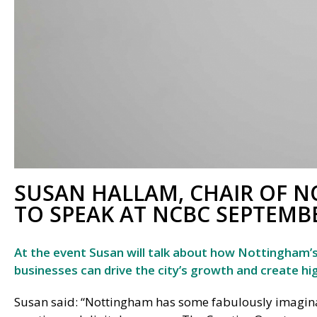
SUSAN HALLAM, CHAIR OF N
TO SPEAK AT NCBC SEPTEMB
At the event Susan will talk about how Nottingham’s f
businesses can drive the city’s growth and create hig
Susan said: “Nottingham has some fabulously imagina