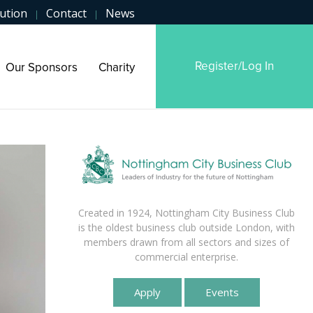
ution
Contact
News
|
|
Register/Log In
Our Sponsors
Charity
Created in 1924, Nottingham City Business Club
is the oldest business club outside London, with
members drawn from all sectors and sizes of
commercial enterprise.
Apply
Events