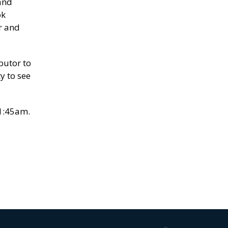
and
ok
r and
butor to
y to see
11:45am.