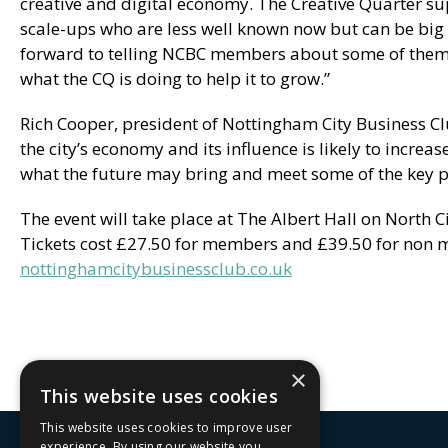
creative and digital economy. The Creative Quarter s
scale-ups who are less well known now but can be big
forward to telling NCBC members about some of them, 
what the CQ is doing to help it to grow.”
Rich Cooper, president of Nottingham City Business Cl
the city’s economy and its influence is likely to increa
what the future may bring and meet some of the key pl
The event will take place at The Albert Hall on North 
Tickets cost £27.50 for members and £39.50 for non m
nottinghamcitybusinessclub.co.uk
×
This website uses cookies
This website uses cookies to improve user
experience. By using our website you