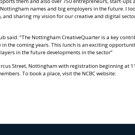
upports them and also over 750 entrepreneurs, start-ups 
 Nottingham names and big employers in the future. I lo
and sharing my vision for our creative and digital secto
ub said: ‘’The Nottingham CreativeQuarter is a key contri
se in the coming years. This lunch is an exciting opportunit
ayers in the future developments in the sector”
Circus Street, Nottingham with registration beginning at 
embers. To book a place, visit the NCBC website: