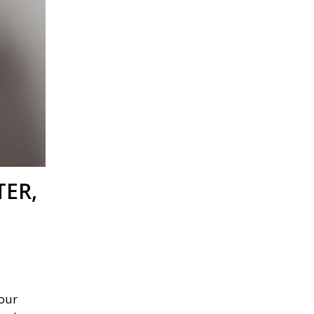
TER,
our