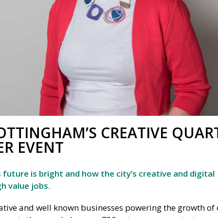
OTTINGHAM’S CREATIVE QUAR
ER EVENT
uture is bright and how the city’s creative and digital
h value jobs.
tive and well known businesses powering the growth of 