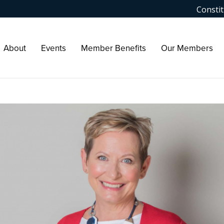
Constit
About
Events
Member Benefits
Our Members