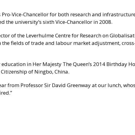
 Pro-Vice-Chancellor for both research and infrastructure
 the university’s sixth Vice‑Chancellor in 2008.
ctor of the Leverhulme Centre for Research on Globalisa
in the fields of trade and labour market adjustment, cros
her education in Her Majesty The Queen’s 2014 Birthday H
itizenship of Ningbo, China.
to hear from Professor Sir David Greenway at our lunch, who
red.”