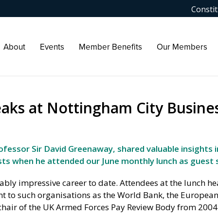
Constit
About
Events
Member Benefits
Our Members
eaks at Nottingham City Busine
fessor Sir David Greenaway, shared valuable insights i
ts when he attended our June monthly lunch as guest 
bly impressive career to date. Attendees at the lunch h
nt to such organisations as the World Bank, the Europea
chair of the UK Armed Forces Pay Review Body from 2004 