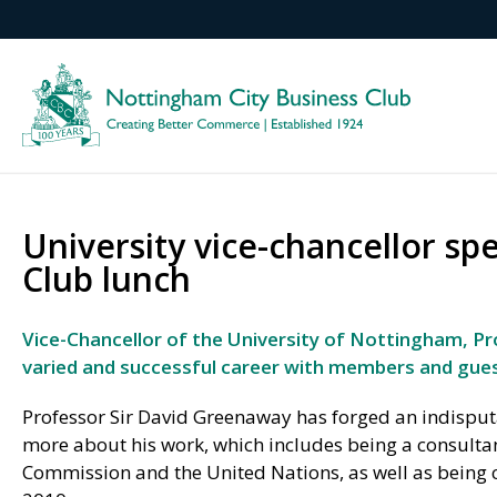
University vice-chancellor sp
Club lunch
Vice-Chancellor of the University of Nottingham, Pro
varied and successful career with members and gues
Professor Sir David Greenaway has forged an indisputa
more about his work, which includes being a consulta
Commission and the United Nations, as well as being 