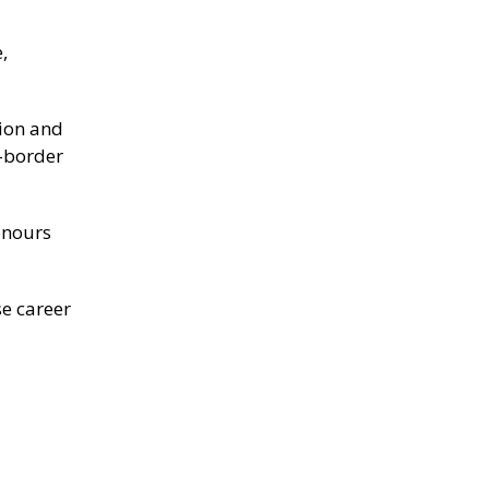
,
tion and
s-border
onours
se career