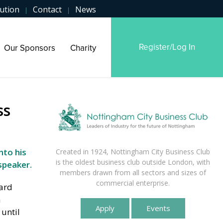
ution
Contact
News
|
|
Register/Log In
Our Sponsors
Charity
ss
nto his
Created in 1924, Nottingham City Business Club
is the oldest business club outside London, with
speaker.
members drawn from all sectors and sizes of
commercial enterprise.
eard
n
Apply
Events
until