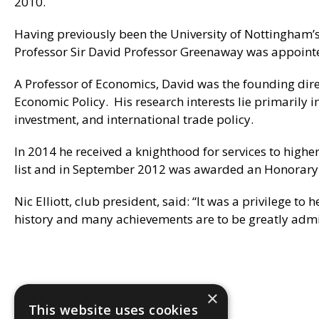
2010.
Having previously been the University of Nottingham’s
Professor Sir David Professor Greenaway was appointed
A Professor of Economics, David was the founding dire
Economic Policy. His research interests lie primarily 
investment, and international trade policy.
In 2014 he received a knighthood for services to hig
list and in September 2012 was awarded an Honorary C
Nic Elliott, club president, said: “It was a privilege 
history and many achievements are to be greatly admi
×
This website uses cookies