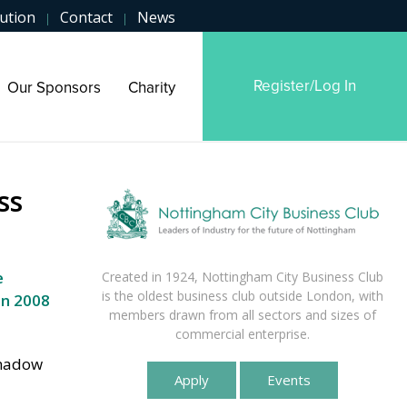
ution
Contact
News
|
|
Register/Log In
Our Sponsors
Charity
ss
e
Created in 1924, Nottingham City Business Club
is the oldest business club outside London, with
n 2008
members drawn from all sectors and sizes of
commercial enterprise.
Shadow
Apply
Events