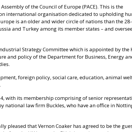
 Assembly of the Council of Europe (PACE). This is the
ion international organisation dedicated to upholding 
urope is an older and wider circle of nations than the 28-
ussia and Turkey among its member states – and oversee
Industrial Strategy Committee which is appointed by the
re and policy of the Department for Business, Energy an
dies.
pment, foreign policy, social care, education, animal welf
.
4, with its membership comprising of senior representati
y national law firm Buckles, who have an office in Nott
ally pleased that Vernon Coaker has agreed to be the gue