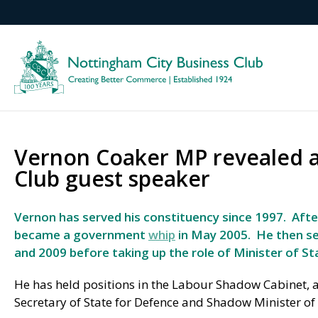
Vernon Coaker MP revealed a
Club guest speaker
Vernon has served his constituency since 1997. Afte
became a government
whip
in May 2005.
He then s
and 2009 before taking up the role of Minister of S
He has held positions in the Labour Shadow Cabinet, 
Secretary of State for Defence and Shadow Minister of 