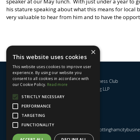
speaker at our May lunch. With just under a year to go
his stature speaking about what this means for local 
very valuable to hear from him and to have the opport
×
This website uses cookies
This website uses cookies to improve user
experience. By using our website you
consent to all cookies in accordance with
Nottingham City Business Club
our Cookie Policy.
Read more
c/o UHY Hacker Young LLP
14 Park Row
STRICTLY NECESSARY
Nottingham
PERFORMANCE
NG1 6GR
TARGETING
FUNCTIONALITY
Email us at
admin@nottinghamcitybusines
ACCEPT ALL
DECLINE ALL