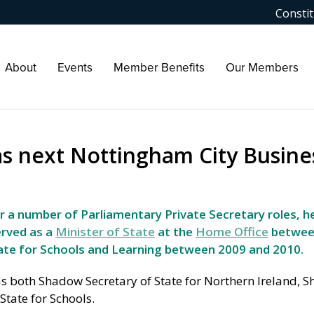
Constit
About
Events
Member Benefits
Our Members
s next Nottingham City Busine
r a number of Parliamentary Private Secretary roles, h
erved as a
Minister of State
at the
Home Office
betwee
tate for Schools and Learning between 2009 and 2010.
as both Shadow Secretary of State for Northern Ireland, 
State for Schools.