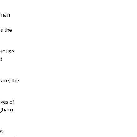
human
s the
 House
d
are, the
ves of
ingham
st