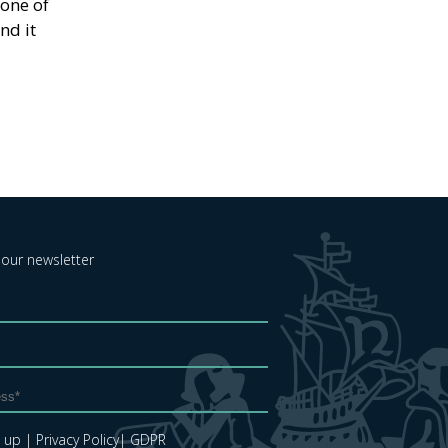
eone of
nd it
 our newsletter
e up
| Privacy Policy
| GDPR