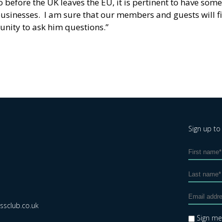
 before the UK leaves the EU, it is pertinent to have som
businesses. I am sure that our members and guests will fi
unity to ask him questions.”
Sign up to
sclub.co.uk
Sign m