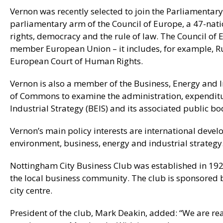
Vernon was recently selected to join the Parliamentary
parliamentary arm of the Council of Europe, a 47-nat
rights, democracy and the rule of law. The Council of E
member European Union – it includes, for example, R
European Court of Human Rights.
Vernon is also a member of the Business, Energy and 
of Commons to examine the administration, expenditu
Industrial Strategy (BEIS) and its associated public bo
Vernon’s main policy interests are international develo
environment, business, energy and industrial strategy
Nottingham City Business Club was established in 192
the local business community. The club is sponsored b
city centre.
President of the club, Mark Deakin, added: “We are re