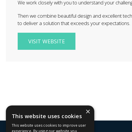
W​e work closely with you to understand your challen
Then we combine beautiful design and excellent tec
to deliver a solution that exceeds ​your expectations.
VISIT WEBSITE
×
This website uses cookies
This website uses cookies to improve user
experience. By using our website you