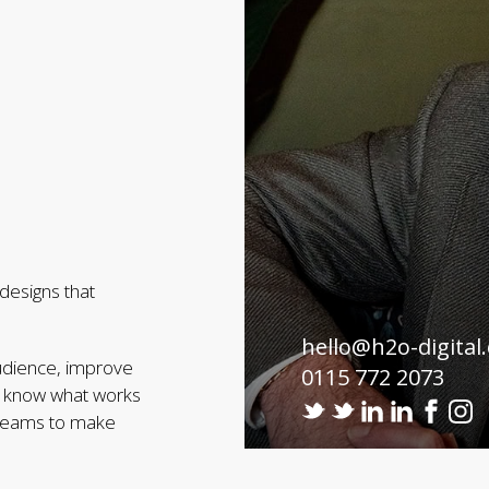
designs that
hello@h2o-digital
audience, improve
0115 772 2073
we know what works
r teams to make