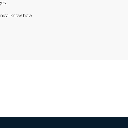
ges.
hnical know-how