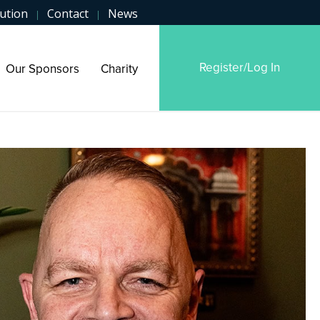
ution
Contact
News
|
|
Register/Log In
Our Sponsors
Charity