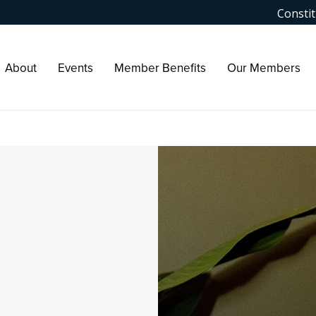
Constit
About
Events
Member Benefits
Our Members