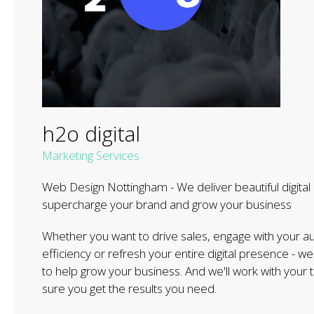
h2o digital
Marketing Services
Web Design Nottingham - We deliver beautiful digital 
supercharge your brand and grow your business
Whether you want to drive sales, engage ​with ​your 
efficiency or refresh your entire digital presence - 
to help grow your business. And we'll work with you
sure you get the results you need.