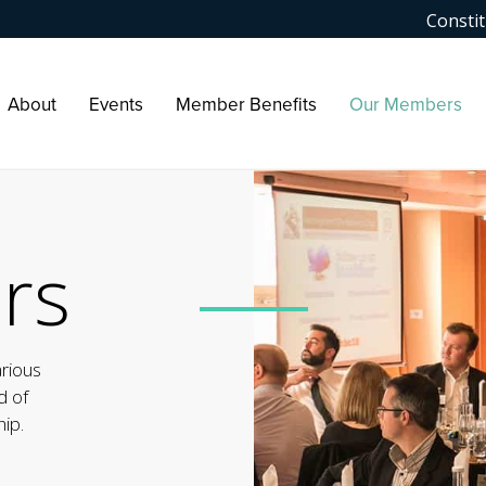
Constit
About
Events
Member Benefits
Our Members
rs
arious
d of
ip.