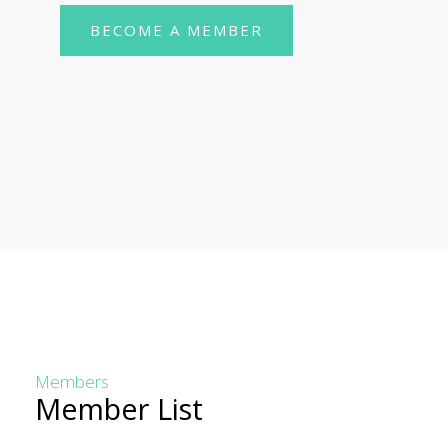
BECOME A MEMBER
Members
Member List