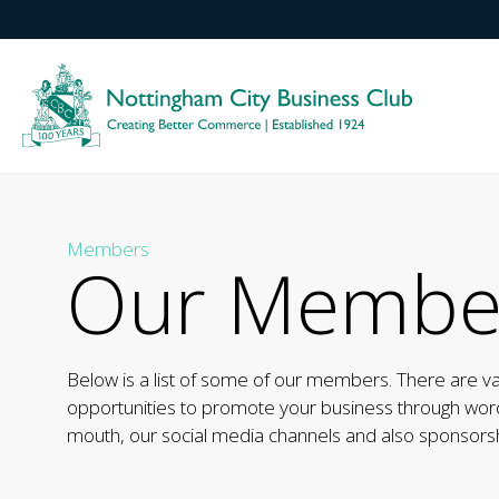
Members
Our Membe
Below is a list of some of our members. There are v
opportunities to promote your business through wor
mouth, our social media channels and also sponsorsh