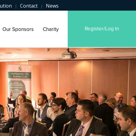
ution
Contact
News
|
|
Register/Log In
Our Sponsors
Charity